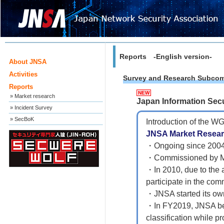
Reports -English version-
About JNSA
Activities
Survey and Research Subcom
Reports
NEW
» Market research
Japan Information Sec
» Incident Survey
» SecBoK
Introduction of the WG
JNSA Market Resear
・Ongoing since 200
・Commissioned by ME
・In 2010, due to the 
participate in the com
・JNSA started its ow
・In FY2019, JNSA beg
classification while p