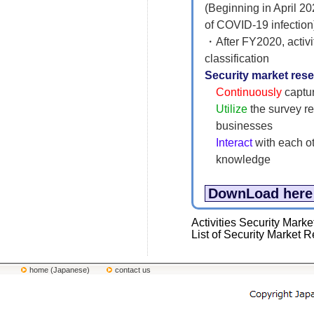
(Beginning in April 20
of COVID-19 infecti
・After FY2020, activi
classification
Security market re
Continuously
captur
Utilize
the survey re
businesses
Interact
with each ot
knowledge
DownLoad here
Activities Security M
List of Security Marke
home (Japanese)
contact us